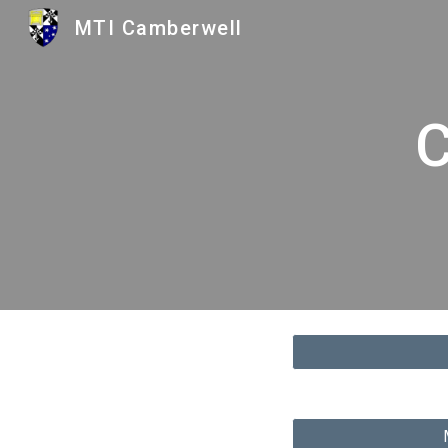
MTI Camberwell
Sk
C