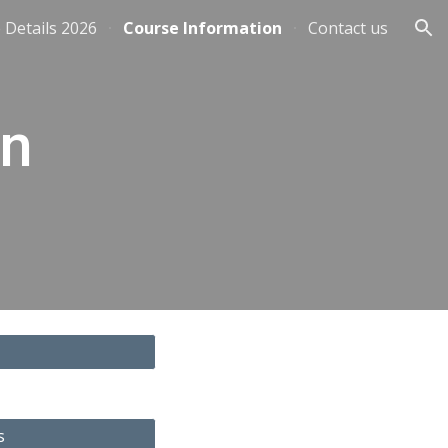
 Details 2026
Course Information
Contact us
ion
on
s