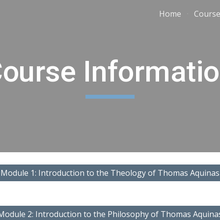
Home
Course
ip to main content
Skip to navigat
ourse Informati
Module 1: Introduction to the Theology of Thomas Aquinas
Module 2: Introduction to the Philosophy of Thomas Aquina