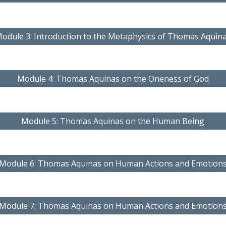
odule 3: Introduction to the Metaphysics of Thomas Aquin
Module 4: Thomas Aquinas on the Oneness of God
Module 5: Thomas Aquinas on the Human Being
Module 6: Thomas Aquinas on Human Actions and Emotion
Module 7: Thomas Aquinas on Human Actions and Emotion